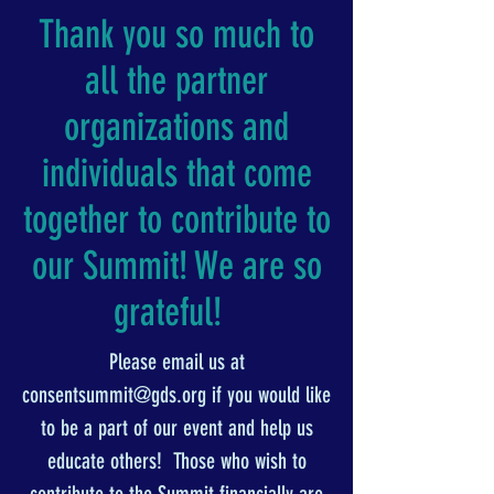
Thank you so much to
all the partner
organizations and
individuals that come
together to contribute to
our Summit! We are so
grateful!
Please email us at
consentsummit@gds.org
if you would like
to be a part of our event and help us
educate others!
Those who wish to