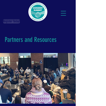
Register Today!
Partners and Resources