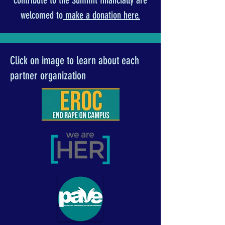
contribute to the Summit financially are
welcomed to
make a donation here.
Click on image to learn about each
partner organization